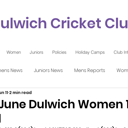
ulwich Cricket Cl
Women
Juniors
Policies
Holiday Camps
Club In
ens News
Juniors News
Mens Reports
Wome
un 11
2 min read
9 Updates
 June Dulwich Women 1
d