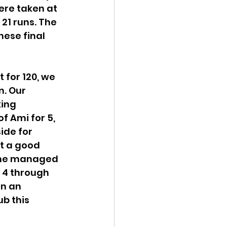
ere taken at 
21 runs. The 
ese final 
for 120, we 
. Our 
ing 
f Ami for 5, 
ide for 
t a good 
 she managed 
 4 through 
n an 
b this 