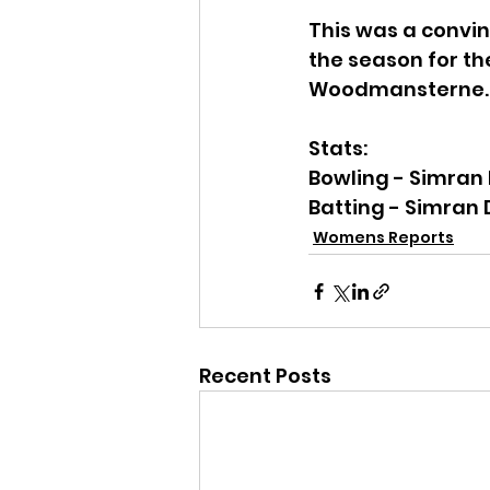
This was a convin
the season for the
Woodmansterne.
Stats:
Bowling - Simran 
Batting - Simran 
Womens Reports
Recent Posts