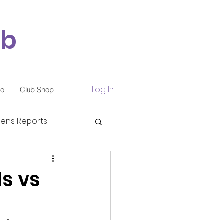
ub
Log In
fo
Club Shop
ns Reports
s vs