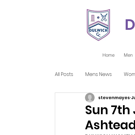
D
Home
Men
All Posts
Mens News
Wom
stevenmayes
J
Juniors Reports
Covid-1
Sun 7th
Ashtea