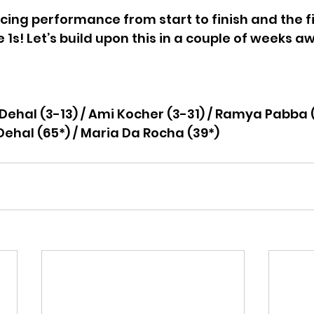
cing performance from start to finish and the fir
 1s! Let’s build upon this in a couple of weeks a
 
Dehal (3-13) / Ami Kocher (3-31) / Ramya Pabba 
Dehal (65*) / Maria Da Rocha (39*)