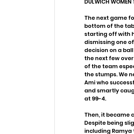
DULWICH WOMEN 1s 
The next game for
bottom of the tab
starting off with
dismissing one of
decision on a bal
the next few over
of the team espec
the stumps. We n
Ami who successfu
and smartly caug
at 99-4. 
Then, it became a
Despite being slig
including Ramya ta