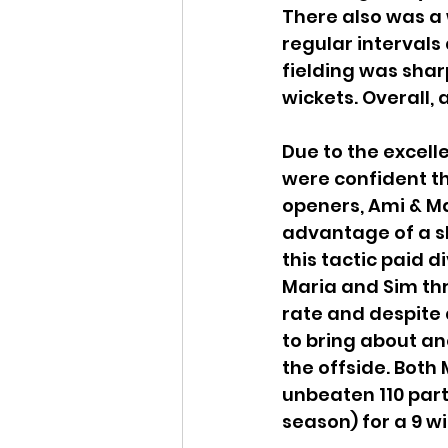
There also was a 
regular intervals 
fielding was shar
wickets. Overall, 
Due to the excell
were confident th
openers, Ami & Ma
advantage of a sho
this tactic paid 
Maria and Sim thr
rate and despite
to bring about a
the offside. Both
unbeaten 110 partn
season) for a 9 wi