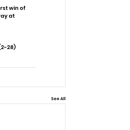
st win of 
way at 
(2-28)
See All