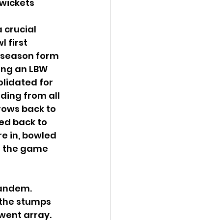
 wickets
 crucial 
 first 
y season form 
ing an LBW 
olidated for 
ding from all 
rows back to 
ed back to 
e in, bowled 
o the game 
tandem. 
 the stumps 
went array. 