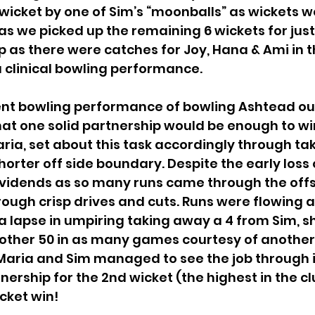
wicket by one of Sim’s “moonballs” as wickets w
as we picked up the remaining 6 wickets for just 
p as there were catches for Joy, Hana & Ami in th
a clinical bowling performance. 
ent bowling performance of bowling Ashtead out 
at one solid partnership would be enough to win
ria, set about this task accordingly through tak
rter off side boundary. Despite the early loss o
dividends as so many runs came through the offs
ough crisp drives and cuts. Runs were flowing a
 a lapse in umpiring taking away a 4 from Sim,
nother 50 in as many games courtesy of another
 Maria and Sim managed to see the job through i
ership for the 2nd wicket (the highest in the clu
cket win!