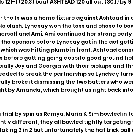
121-1 (20.3) beat ASHTEAD 120 all out (30.1) by 9
 the 1s was a home fixture against Ashtead in a
le clash. Lyndsay won the toss and chose to bowl
 herself and Ami. Ami continued her strong earl
 the openers before Lyndsay got in the act gett
l which was hitting plumb in front. Ashtead cons
s before getting going despite good ground fiel
ially Joy and Georgia with their pickups and th
eeded to break the partnership so Lyndsay turn
lly broke it dismissing the two batters who wer
ht by Amanda, which brought us right back int
 trial by spin as Ramya, Maria & Sim bowled in 
htly different, they all bowled tightly targeting
king 2 in 2 but unfortunately the hat trick ball 