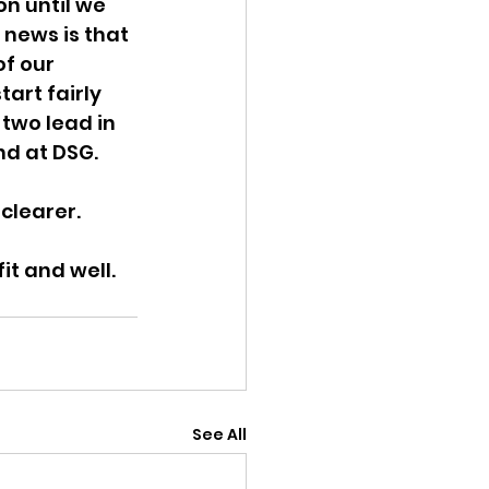
n until we 
 news is that 
f our 
art fairly 
 two lead in 
nd at DSG.
 clearer.
it and well.
See All