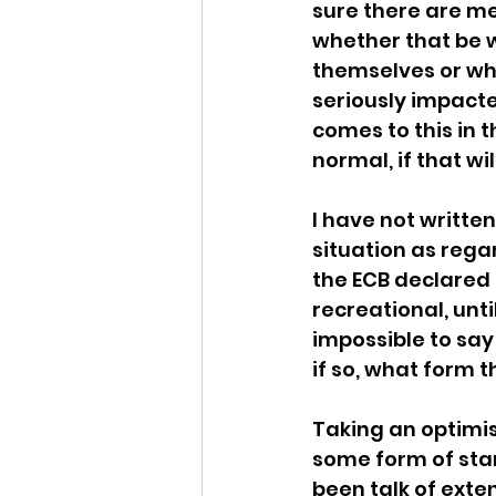
sure there are me
whether that be w
themselves or wh
seriously impacte
comes to this in 
normal, if that wi
I have not writte
situation as regar
the ECB declared 
recreational, until
impossible to say
if so, what form th
Taking an optimist
some form of star
been talk of exte