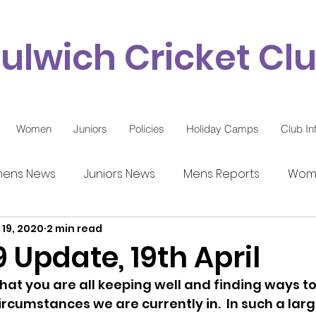
ulwich Cricket Cl
Women
Juniors
Policies
Holiday Camps
Club In
ens News
Juniors News
Mens Reports
Wome
 19, 2020
2 min read
9 Updates
 Update, 19th April
e that you are all keeping well and finding ways t
ircumstances we are currently in.  In such a larg