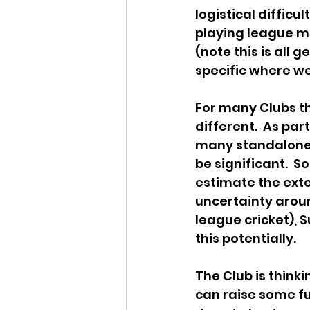
logistical difficu
playing league m
(note this is all 
specific where we
For many Clubs th
different.  As par
many standalone cr
be significant.  So
estimate the exte
uncertainty aroun
league cricket), 
this potentially.
The Club is think
can raise some fu