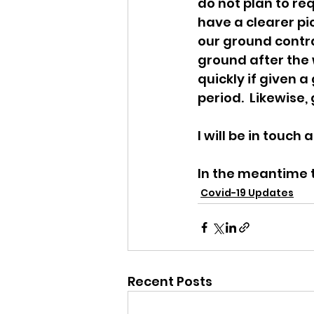
do not plan to re
have a clearer pic
our ground contra
ground after the w
quickly if given a
period.  Likewise
I will be in touch
In the meantime t
Covid-19 Updates
Recent Posts