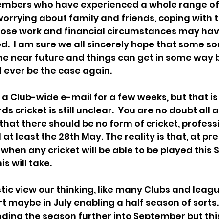
mbers who have experienced a whole range of di
orrying about family and friends, coping with th
ose work and financial circumstances may hav
d.  I am sure we all sincerely hope that some sor
the near future and things can get in some way b
ll ever be the case again.
n a Club-wide e-mail for a few weeks, but that i
ds cricket is still unclear.  You are no doubt all 
that there should be no form of cricket, professi
 at least the 28th May. The reality is that, at prese
 when any cricket will be able to be played this
is will take.
ic view our thinking, like many Clubs and leagues
t maybe in July enabling a half season of sorts.
nding the season further into September but thi