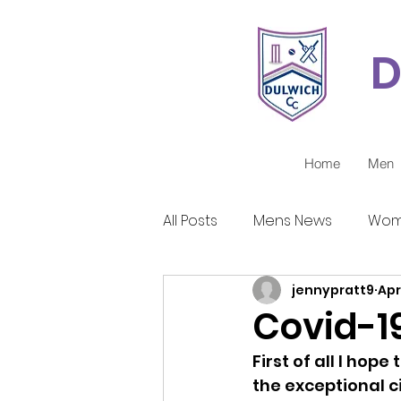
D
Home
Men
All Posts
Mens News
Wom
jennypratt9
Apr
Juniors Reports
Covid-1
Covid-19
First of all I hop
the exceptional c