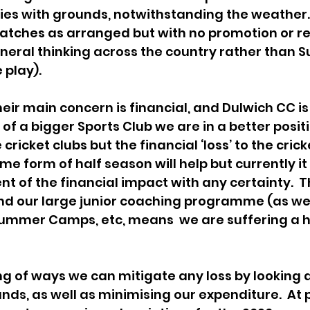
lties with grounds, notwithstanding the weather. 
atches as arranged but with no promotion or re
general thinking across the country rather than S
 play).
eir main concern is financial, and Dulwich CC is
t of a bigger Sports Club we are in a better posit
icket clubs but the financial ‘loss’ to the cricke
me form of half season will help but currently it i
nt of the financial impact with any certainty.  T
d our large junior coaching programme (as well
Summer Camps, etc, means  we are suffering a h
ing of ways we can mitigate any loss by looking 
nds, as well as minimising our expenditure.  At 