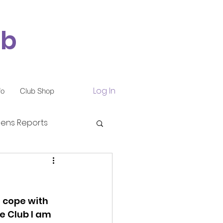
ub
Log In
fo
Club Shop
ns Reports
o cope with 
e Club I am 