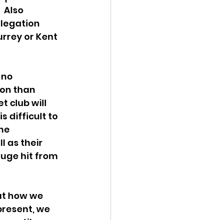
 Also 
legation 
urrey or Kent 
 no 
ion than 
t club will 
s difficult to 
he 
 as their 
uge hit from 
at how we 
present, we 