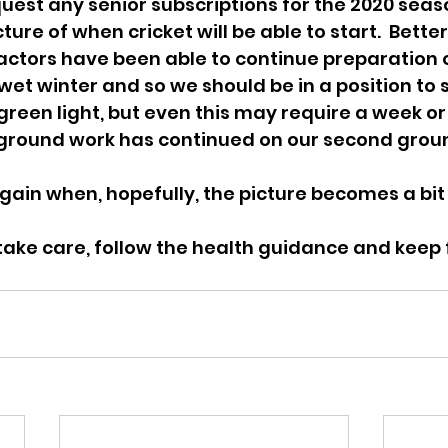
quest any senior subscriptions for the 2020 seaso
ture of when cricket will be able to start.  Better
ctors have been able to continue preparation o
et winter and so we should be in a position to st
 green light, but even this may require a week or
, ground work has continued on our second grou
 again when, hopefully, the picture becomes a bit
ake care, follow the health guidance and keep f