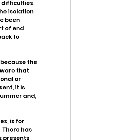
fficulties, 
e isolation 
e been 
t of end 
ack to 
s because the 
aware that 
onal or 
nt, it is 
 Summer and, 
, is for 
  There has 
s presents 