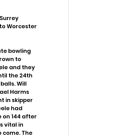
Surrey 
to Worcester 
ate bowling 
Brown to 
ele and they 
il the 24th 
alls. Will 
hael Harms 
t in skipper 
eele had 
 on 144 after 
vital in 
o come. The 