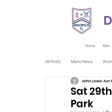
D
Home
Men
All Posts
Mens News
Wom
John Lewis
Jun 1
Juniors Reports
Covid-1
Sat 29th
Park