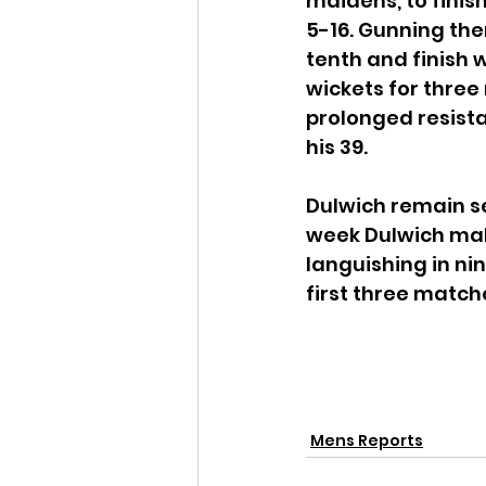
maidens, to finish
5-16. Gunning the
tenth and finish w
wickets for three 
prolonged resista
his 39.
Dulwich remain se
week Dulwich mak
languishing in nin
first three matche
Mens Reports