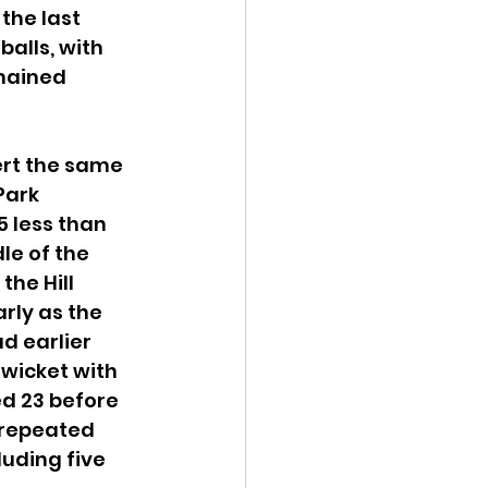
the last 
balls, with 
mained 
rt the same 
Park 
5 less than 
le of the 
he Hill 
rly as the 
d earlier 
 wicket with 
ed 23 before 
 repeated 
luding five 