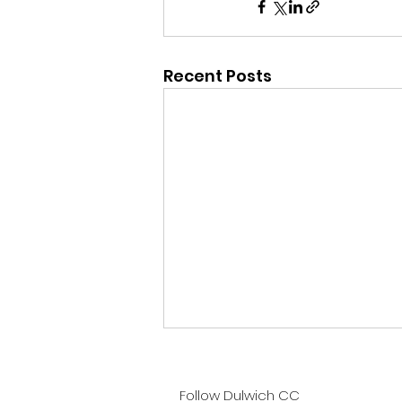
Recent Posts
Sat 1st Aug - 1st XI v
Valley End
Follow Dulwich CC