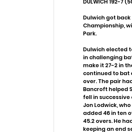
DULWICH 192-7 (50
Dulwich got back 
Championship, wi
Park.
Dulwich elected t
in challenging bat
make it 27-2 in th
continued to bat 
over. The pair had
Bancroft helped S
fell in successive
Jon Lodwick, who 
added 46 in ten ov
45.2 overs. He ha
keeping an end s