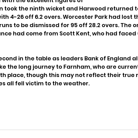
 with the excellent figures of 
n took the ninth wicket and Harwood returned t
ith 4-26 off 6.2 overs. Worcester Park had lost th
runs to be dismissed for 95 off 28.2 overs. The on
nce had come from Scott Kent, who had faced 66
cond in the table as leaders Bank of England al
e the long journey to Farnham, who are current
th place, though this may not reflect their true m
s all fell victim to the weather.