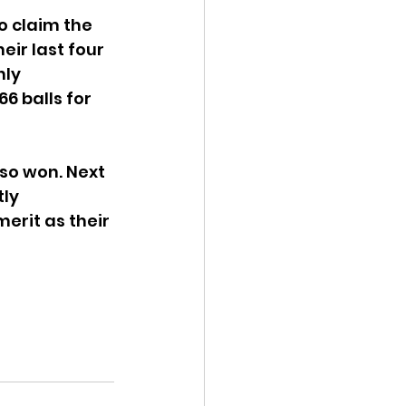
o claim the 
eir last four 
ly 
 balls for 
so won. Next 
ly 
erit as their 