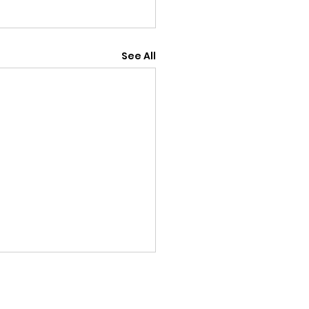
See All
18th July v Old
ptonians