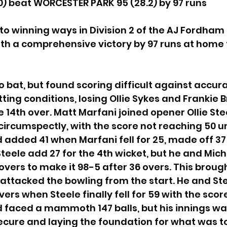
) beat WORCESTER PARK 95 (28.2) by 97 runs
to winning ways in Division 2 of the AJ Fordham 
th a comprehensive victory by 97 runs at home 
o bat, but found scoring difficult against accur
ting conditions, losing Ollie Sykes and Frankie 
e 14th over. Matt Marfani joined opener Ollie Ste
circumspectly, with the score not reaching 50 unt
 added 41 when Marfani fell for 25, made off 37 b
teele add 27 for the 4th wicket, but he and Mic
 overs to make it 98-5 after 36 overs. This brough
attacked the bowling from the start. He and St
ers when Steele finally fell for 59 with the score
d faced a mammoth 147 balls, but his innings was 
ecure and laying the foundation for what was t