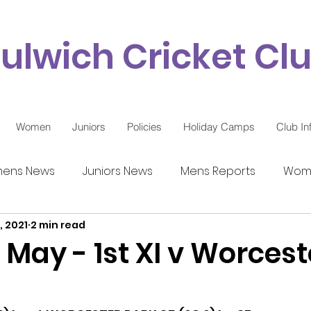
ulwich Cricket Cl
Women
Juniors
Policies
Holiday Camps
Club In
ens News
Juniors News
Mens Reports
Wome
, 2021
2 min read
9 Updates
 May - 1st XI v Worcest