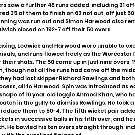
rs saw a further 48 runs added, including 21 off 
ed 35 of them to finish on 62 not out, off just 50 
 Gunning was run out and Simon Harwood also re
wich closed on 192-7 off their 50 overs.
easing, Lodwick and Harwood were unable to exe
rivals, and runs flowed freely as the Worcester 
heir shots. The 50 came up in just nine overs, 1
, though not all the runs had come off the midd
 they had lost skipper Richard Rawlings and both t
rocess, all to Harwood. Spin was introduced as ea
e shape of 16 year old leggie Ahmed Khan, who ha
atch in the gully to dismiss Rawlings. He took a
o reduce them to 50-4. The fifth wicket pair add
ets in successive balls in his fifth over, and he
nth. He bowled his ten overs straight through, inc