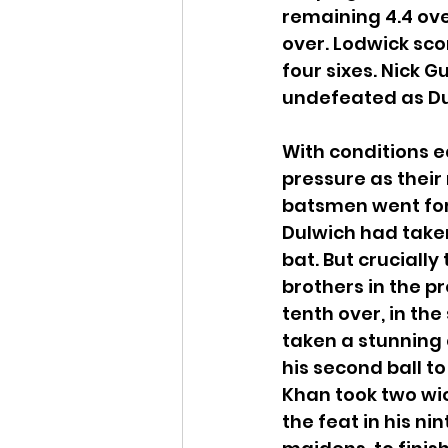
remaining 4.4 ove
over. Lodwick scor
four sixes. Nick
undefeated as Dul
With conditions 
pressure as their 
batsmen went for t
Dulwich had taken
bat. But crucially
brothers in the p
tenth over, in th
taken a stunning c
his second ball t
Khan took two wick
the feat in his ni