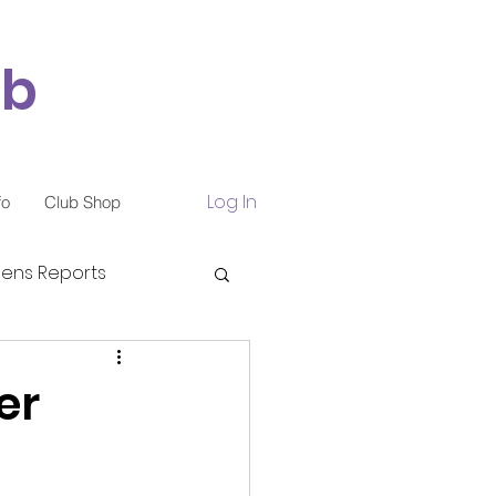
ub
Log In
fo
Club Shop
ns Reports
er