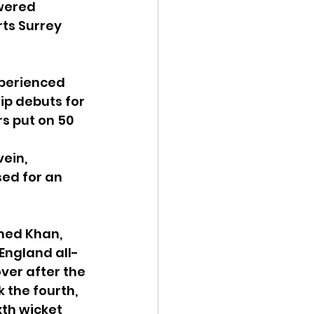
wered 
rts Surrey 
xperienced 
ip debuts for 
s put on 50 
ein, 
ed for an 
med Khan, 
England all-
ver after the 
 the fourth, 
xth wicket 