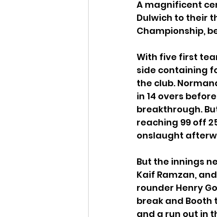
A magnificent ce
Dulwich to their t
Championship, be
With five first t
side containing f
the club. Normand
in 14 overs befor
breakthrough. But
reaching 99 off 2
onslaught afterw
But the innings 
Kaif Ramzan, and
rounder Henry Good
break and Booth to
and a run out in t