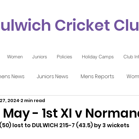
ulwich Cricket Cl
Women
Juniors
Policies
Holiday Camps
Club In
ens News
Juniors News
Mens Reports
Wome
27, 2024
2 min read
9 Updates
 May - 1st XI v Norma
0) lost to DULWICH 215-7 (43.5) by 3 wickets