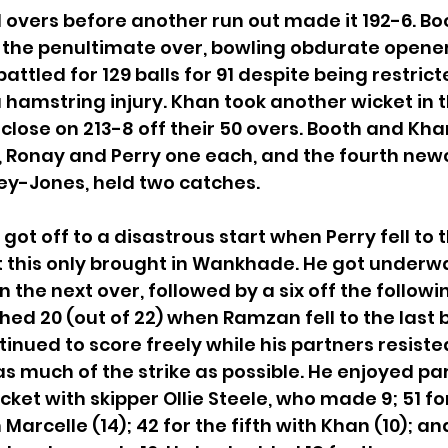
1 overs before another run out made it 192-6. Bo
n the penultimate over, bowling obdurate opene
tled for 129 balls for 91 despite being restricte
 hamstring injury. Khan took another wicket in t
lose on 213-8 off their 50 overs. Booth and Kha
, Ronay and Perry one each, and the fourth new
y-Jones, held two catches.
got off to a disastrous start when Perry fell to th
ut this only brought in Wankhade. He got underwa
in the next over, followed by a six off the followin
ed 20 (out of 22) when Ramzan fell to the last ba
tinued to score freely while his partners resiste
as much of the strike as possible. He enjoyed pa
icket with skipper Ollie Steele, who made 9; 51 fo
Marcelle (14); 42 for the fifth with Khan (10); and