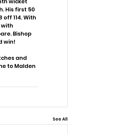
nth wicket 
His first 50 
 off 114. With 
 with 
pare. Bishop 
d win!
tches and 
ome to Malden 
See All