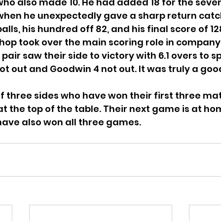
 who also made 10. He had added 18 for the seve
hen he unexpectedly gave a sharp return catch. 
lls, his hundred off 82, and his final score of 128
ishop took over the main scoring role in company
air saw their side to victory with 6.1 overs to s
not out and Goodwin 4 not out. It was truly a goo
f three sides who have won their first three ma
at the top of the table. Their next game is at h
ave also won all three games.