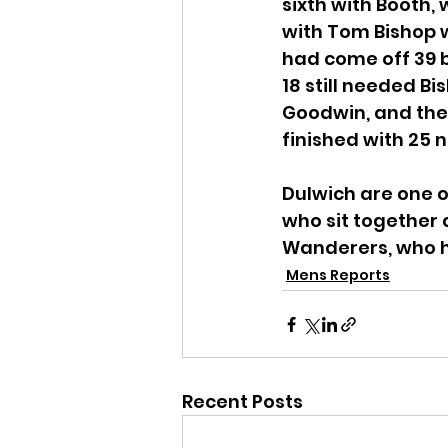
sixth with Booth,
with Tom Bishop w
had come off 39 ba
18 still needed B
Goodwin, and the p
finished with 25 
Dulwich are one o
who sit together 
Wanderers, who h
Mens Reports
Recent Posts