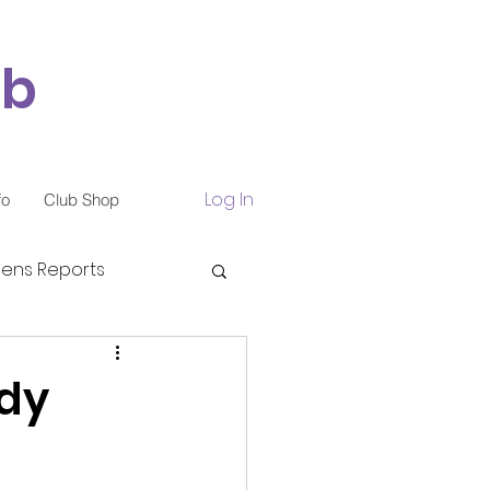
ub
Log In
fo
Club Shop
ns Reports
ndy