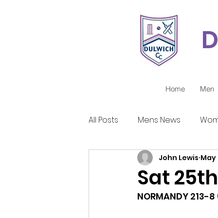
D
Home
Men
All Posts
Mens News
Wom
John Lewis
May 
Juniors Reports
Covid-1
Sat 25th
NORMANDY 213-8 (5