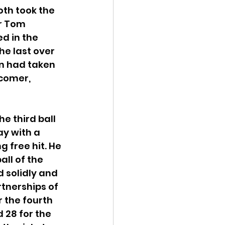
oth took the 
r Tom 
d in the 
he last over 
n had taken 
comer, 
e third ball 
y with a 
g free hit. He 
ll of the 
d solidly and 
rtnerships of 
r the fourth 
 28 for the 