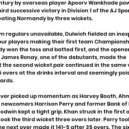
ntury by overseas player Apoorv Wankhade po
hird successive victory in Division 1 of the AJ Spo
ating Normandy by three wickets.
eam regulars unavailable, Dulwich fielded an ine
our players making their first team Championsh
y won the toss and batted first, and the opener
e James Ronay, one of the debutants, made the 
 the second wicket pair continued in the same v
5 overs at the drinks interval and seemingly pois
ards.
never picked up momentum as Harvey Booth, Ah
 newcomers Harrison Perry and former Bank of 
win kept a tight grip. Khan struck in the first o
ok the third wicket three overs later. Perry took
he next over made it 141-5 after 35 overs. The si