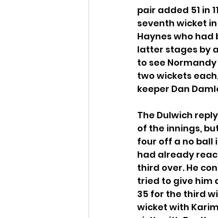
pair added 51 in 1
seventh wicket i
Haynes who had bat
latter stages by a
to see Normandy c
two wickets each
keeper Dan Damle
The Dulwich reply 
of the innings, b
four off a no ball 
had already reach
third over. He con
tried to give him 
35 for the third w
wicket with Karim 