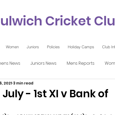
ulwich Cricket Cl
Women
Juniors
Policies
Holiday Camps
Club In
ens News
Juniors News
Mens Reports
Wome
6, 2021
3 min read
9 Updates
July - 1st XI v Bank of
d