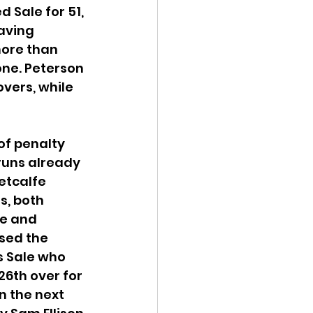
 Sale for 51, 
aving 
more than 
one. Peterson 
vers, while 
of penalty 
 runs already 
etcalfe 
s, both 
se and 
sed the 
s Sale who 
26th over for 
n the next 