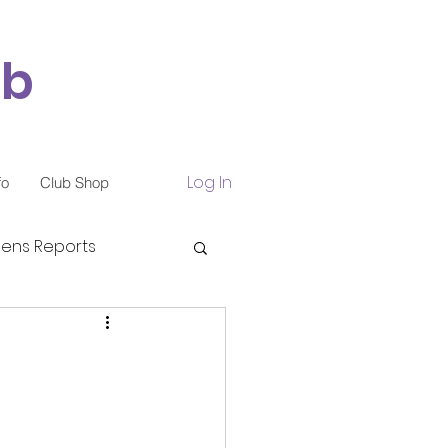
ub
Log In
fo
Club Shop
ns Reports