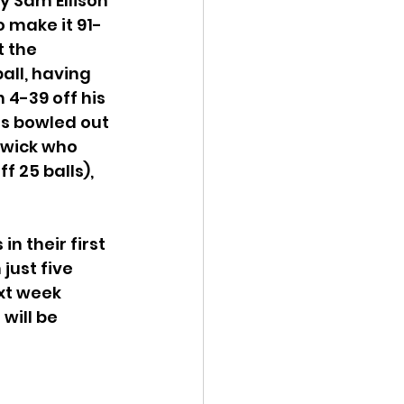
by Sam Ellison 
o make it 91-
 the 
all, having 
 4-39 off his 
rs bowled out 
dwick who 
f 25 balls), 
n their first 
just five 
xt week 
will be 