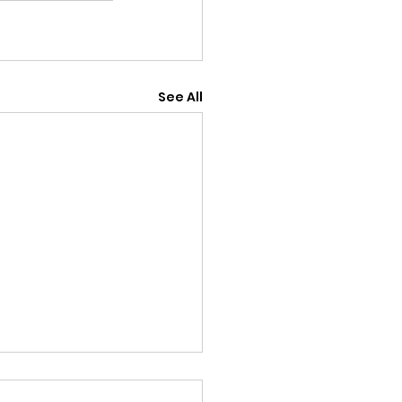
See All
18th July v Old