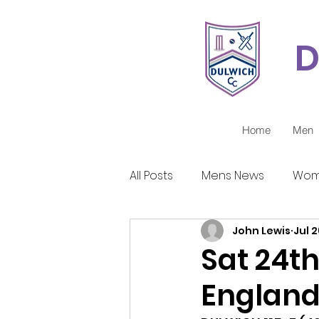
D
Home
Men
All Posts
Mens News
Wom
John Lewis
Jul 2
Juniors Reports
Covid-1
Sat 24th 
Englan