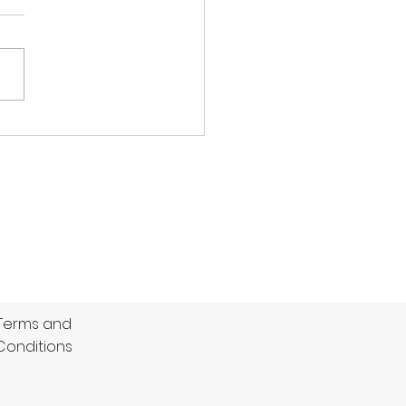
ptonians
ICH 143 (46.3) beat OLD
TONIANS 121 (36.3) by 22
 A remarkable spell of
ing by their pacemen
led Dulwich to snatch
ory from the jaws of
at in a low scoring
di & Co. Su
Terms and
Conditions