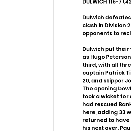
DULWICH 115-7 (42
Dulwich defeated 
clash in Division
opponents to recl
Dulwich put their
as Hugo Peterson 
third, with all t
captain Patrick T
20, and skipper J
The opening bowl
took a wicket to r
had rescued Bank 
here, adding 33 w
returned to have 
his next over. Pau