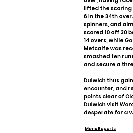
over, having faced 
lifted the scoring
6 in the 34th ove
spinners, and almo
scored 10 off 30 b
14 overs, while G
Metcalfe was reca
smashed ten runs o
and secure a thre
Dulwich thus gain
encounter, and ret
points clear of 
Dulwich visit Worc
desperate for a wi
Mens Reports