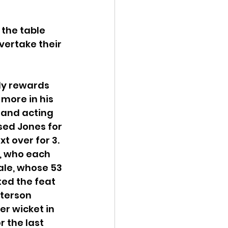
the table 
vertake their 
ly rewards 
more in his 
 and acting 
sed Jones for 
t over for 3. 
, who each 
ale, whose 53 
ed the feat 
terson 
r wicket in 
 the last 