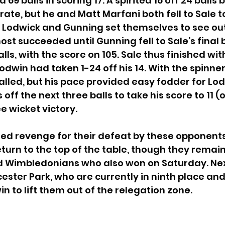
69 balls in scoring 17. A spirited 16 off 24 balls 
 rate, but he and Matt Marfani both fell to Sale t
r. Lodwick and Gunning set themselves to see out
st succeeded until Gunning fell to Sale’s final b
alls, with the score on 105. Sale thus finished with
oodwin had taken 1-24 off his 14. With the spinne
lled, but his pace provided easy fodder for Lo
ff the next three balls to take his score to 11 (of
e wicket victory.
ed revenge for their defeat by these opponents i
urn to the top of the table, though they remain 
Old Wimbledonians who also won on Saturday. Ne
ester Park, who are currently in ninth place and 
n to lift them out of the relegation zone.