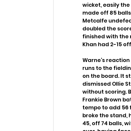
wicket, easily the
made off 85 balls.
Metcalfe undefeat
doubled the score 
finished with the 
Khan had 2-15 off 
Warne’s reaction 
runs to the fieldi
on the board. It s
dismissed Ollie St
without scoring. 
Frankie Brown bat
tempo to add 56 fo
broke the stand, h
45, off 74 balls, 