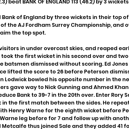
.3) beat BANK OF ENGLAND 113 (46.2) by 3 wickets
Bank of England by three wickets in their top of 
 2 of the AJ Fordham Surrey Championship, and o
aim the top spot.
 visitors in under overcast skies, and reaped ear
took the first wicket in his second over and two 
hree batsmen dismissed without scoring. Ed Jones
ice lifted the score to 26 before Peterson dismis
on Lodwick bowled his opposite number in the nex
ers gave way to Nick Gunning and Ahmed Khan
educe Bank to 39-7 in the 20th over. Enter Rory S
in the first match between the sides. He repeat
ith Henry Warne for the eighth wicket before Pe
Warne leg before for 7 and follow up with anothe
l Metcalfe thus joined Sale and they added 41 for