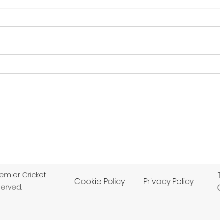
Beddington
Ham
BEDDINGTON 60 (25.3) lost to
DULW
DULWICH 277-8 dec (65) by
HAMP
217 runs Dulwich dominated
runs
their Division 1 match in the
bowl
M.Zaidi & Co Surrey Cricket
enab
Championship at
vict
Beddington to beat the
defe
bottom club by an emp
M.Zai
remier Cricket
Cookie Policy
Privacy Policy
served.