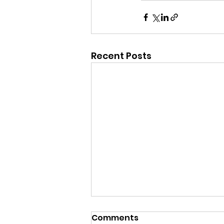
Recent Posts
Sat 1st Aug - 1st XI v
Comments