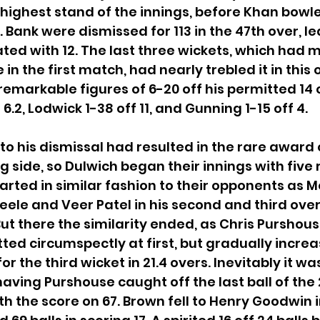
 highest stand of the innings, before Khan bowled
 Bank were dismissed for 113 in the 47th over, le
ed with 12. The last three wickets, which had 
in the first match, had nearly trebled it in this 
remarkable figures of 6-20 off his permitted 14 o
6.2, Lodwick 1-38 off 11, and Gunning 1-15 off 4.
to his dismissal had resulted in the rare award 
ng side, so Dulwich began their innings with five
tarted in similar fashion to their opponents as M
eele and Veer Patel in his second and third over
But there the similarity ended, as Chris Purshou
ted circumspectly at first, but gradually increa
r the third wicket in 21.4 overs. Inevitably it wa
aving Purshouse caught off the last ball of the 
with the score on 67. Brown fell to Henry Goodwin i